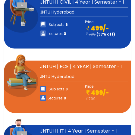
JNTUH | CIVIL | 4 Year | Semester - I
JNTU Hyderabad
Price:
Subjects
6
499/-
Lectures
0
799
(37% off)
JNTUH | ECE | 4 YEAR | Semester - I
JNTU Hyderabad
Price:
Subjects
8
499/-
Lectures
0
799
JNTUH | IT | 4 Year | Semester - I