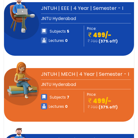
JNTUH | EEE | 4 Year | Semester - I
JNTU Hyderabad
Price:
Subjects
5
499/-
Lectures
0
799
(37% off)
JNTUH | MECH | 4 Year | Semester - I
JNTU Hyderabad
Price:
Subjects
7
499/-
Lectures
0
799
(37% off)