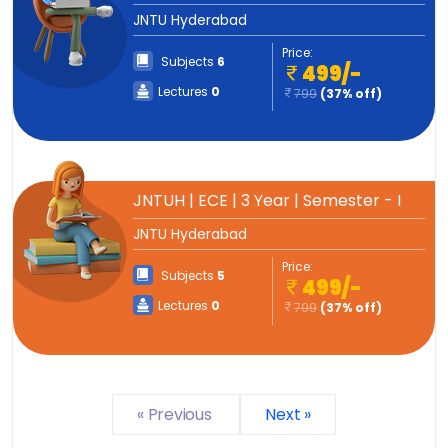
JNTU Hyderabad
Price:
Subjects
6
499/-
Lectures
0
799
(37% off)
JNTUH | ECE | 3 Year | Semester - I
JNTU Hyderabad
Price:
Subjects
5
499/-
Lectures
0
799
(37% off)
« Previous
Next »