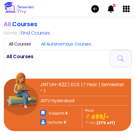
0
All
Courses
Home |
Find Courses
All Courses
All Autonomous Courses
All Courses
JNTUH-R22 | ECE | 1 Year | Semester
- I
JNTU Hyderabad
Price:
Subjects
5
499/-
Lectures
0
799
(37% off)