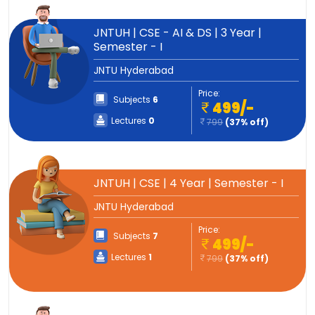
JNTUH | CSE - AI & DS | 3 Year |
Semester - I
JNTU Hyderabad
Price:
Subjects
6
499/-
Lectures
0
799
(37% off)
JNTUH | CSE | 4 Year | Semester - I
JNTU Hyderabad
Price:
Subjects
7
499/-
Lectures
1
799
(37% off)