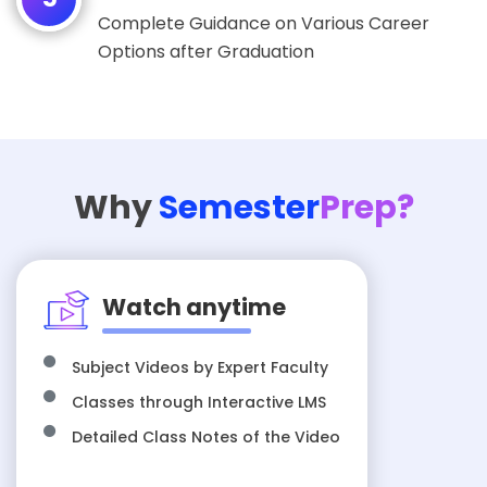
Complete Guidance on Various Career
Options after Graduation
Why
Semester
Prep?
Watch anytime
Subject Videos by Expert Faculty
Classes through Interactive LMS
Detailed Class Notes of the Video