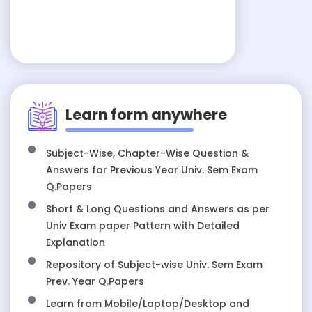
Learn form anywhere
Subject-Wise, Chapter-Wise Question &
Answers for Previous Year Univ. Sem Exam
Q.Papers
Short & Long Questions and Answers as per
Univ Exam paper Pattern with Detailed
Explanation
Repository of Subject-wise Univ. Sem Exam
Prev. Year Q.Papers
Learn from Mobile/Laptop/Desktop and