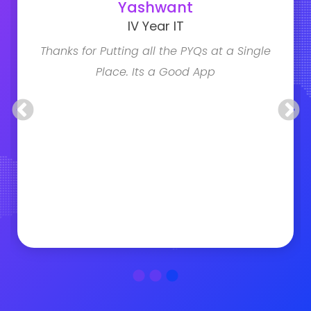
Yashwant
IV Year IT
Thanks for Putting all the PYQs at a Single
Place. Its a Good App