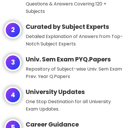
Questions & Answers Covering 120 +
Subjects
Curated by Subject Experts
2
Detailed Explanation of Answers from Top-
Notch Subject Experts
Univ. Sem Exam PYQ.Papers
3
Repository of Subject-wise Univ. Sem Exam
Prev. Year Q.Papers
University Updates
4
One Stop Destination for all University
Exam Updates.
Career Guidance
5