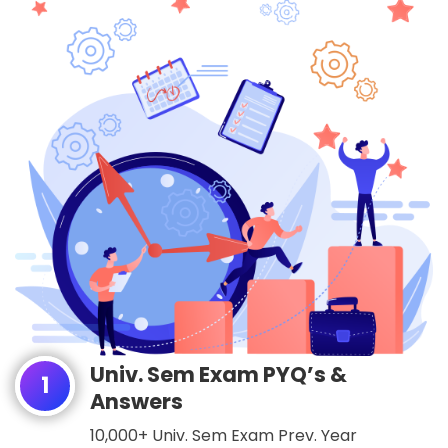
Univ. Sem Exam PYQ’s &
1
Answers
10,000+ Univ. Sem Exam Prev. Year