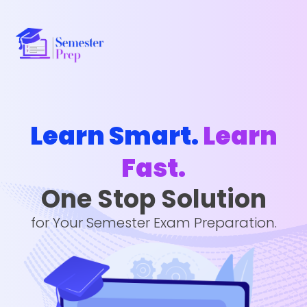
Learn Smart.
Learn
Fast.
One Stop Solution
for Your Semester Exam Preparation.