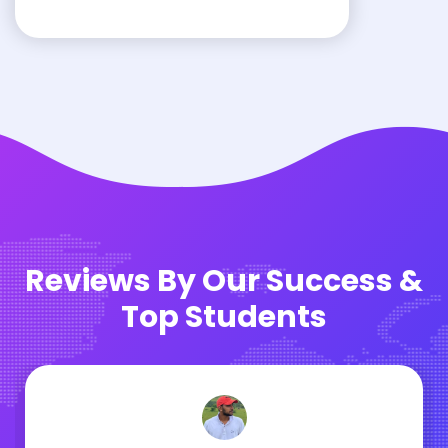
Reviews By Our Success &
Top Students