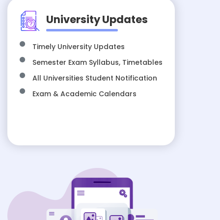
University Updates
Timely University Updates
Semester Exam Syllabus, Timetables
All Universities Student Notification
Exam & Academic Calendars