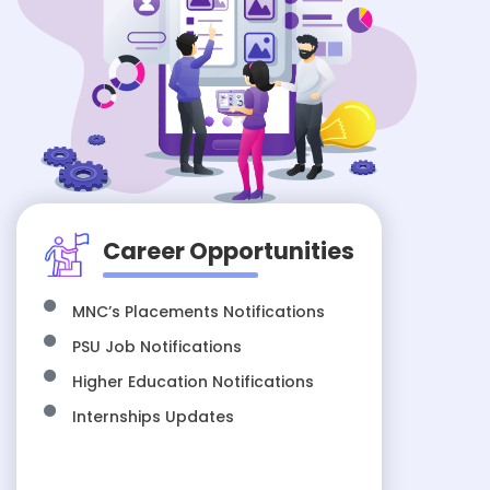
Career Opportunities
MNC’s Placements Notifications
PSU Job Notifications
Higher Education Notifications
Internships Updates