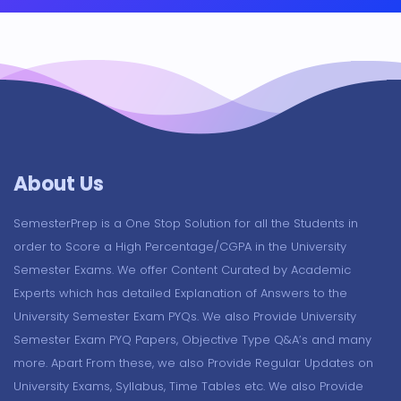
About Us
SemesterPrep is a One Stop Solution for all the Students in
order to Score a High Percentage/CGPA in the University
Semester Exams. We offer Content Curated by Academic
Experts which has detailed Explanation of Answers to the
University Semester Exam PYQs. We also Provide University
Semester Exam PYQ Papers, Objective Type Q&A’s and many
more. Apart From these, we also Provide Regular Updates on
University Exams, Syllabus, Time Tables etc. We also Provide