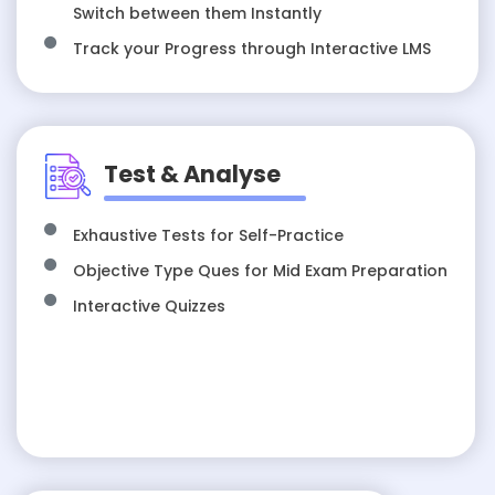
Switch between them Instantly
Track your Progress through Interactive LMS
Test & Analyse
Exhaustive Tests for Self-Practice
Objective Type Ques for Mid Exam Preparation
Interactive Quizzes