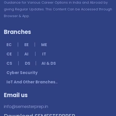
Guidance for Various Career Options in India and Abroad by
giving Regular Updates. This Content Can be Accessed through
Browser & App.
Branches
|
|
EC
EE
ME
|
|
CE
AI
IT
|
|
CS
DS
AI & DS
Cyber Security
IoT And Other Branches..
Email us
info@semesterprep.in