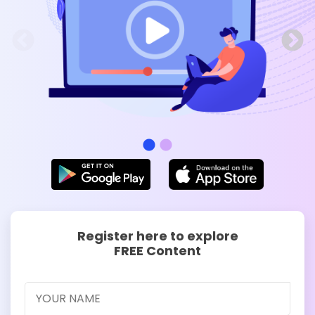
Register here to explore
FREE Content