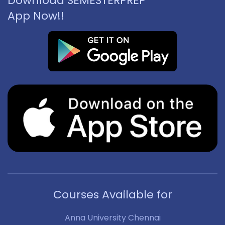
Download SEMESTERPREP
App Now!!
Courses Available for
Anna University Chennai