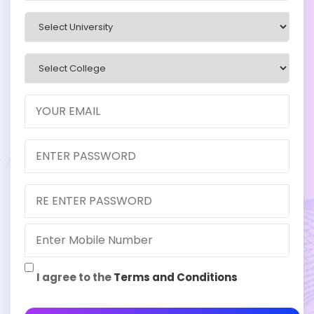
I agree to the
Terms and Conditions