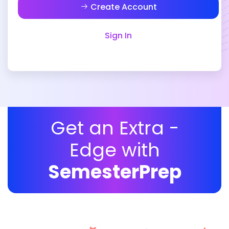
Create Account
Sign In
Get an Extra -
Edge with
SemesterPrep