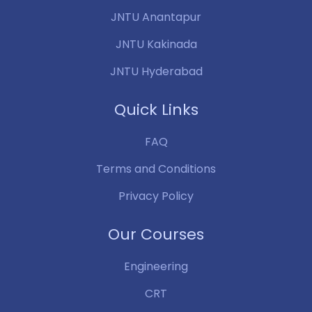
JNTU Anantapur
JNTU Kakinada
JNTU Hyderabad
Quick Links
FAQ
Terms and Conditions
Privacy Policy
Our Courses
Engineering
CRT