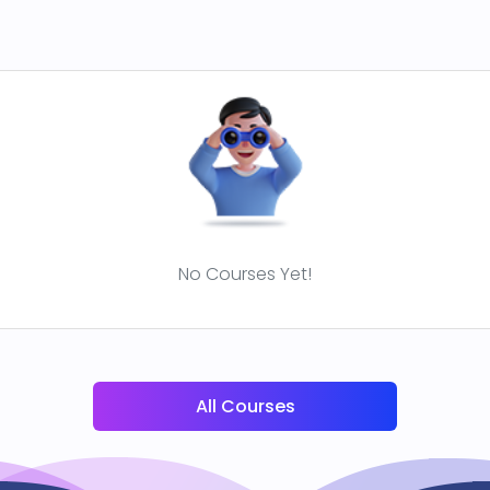
No Courses Yet!
All Courses