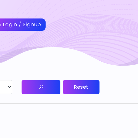
Login / Signup
Reset