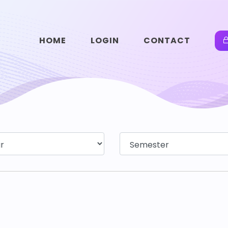
HOME
LOGIN
CONTACT