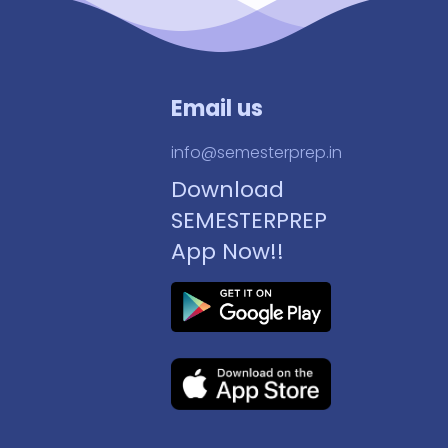
Email us
info@semesterprep.in
Download
SEMESTERPREP
App Now!!