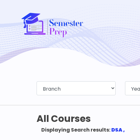
All Courses
Displaying Search results:
DSA ,