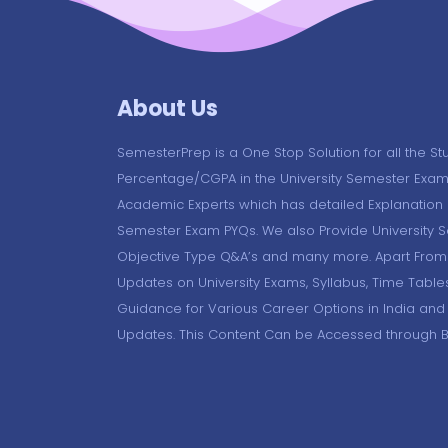
About Us
SemesterPrep is a One Stop Solution for all the St
Percentage/CGPA in the University Semester Exam
Academic Experts which has detailed Explanation o
Semester Exam PYQs. We also Provide University 
Objective Type Q&A’s and many more. Apart From 
Updates on University Exams, Syllabus, Time Table
Guidance for Various Career Options in India and
Updates. This Content Can be Accessed through 