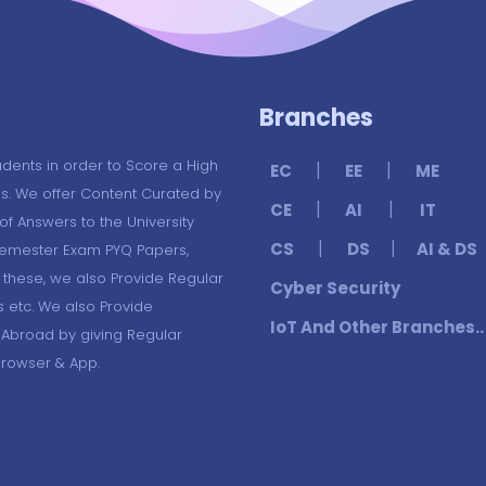
Branches
udents in order to Score a High
|
|
EC
EE
ME
s. We offer Content Curated by
|
|
CE
AI
IT
f Answers to the University
|
|
CS
DS
AI & DS
Semester Exam PYQ Papers,
these, we also Provide Regular
Cyber Security
s etc. We also Provide
IoT And Other Branches..
 Abroad by giving Regular
Browser & App.