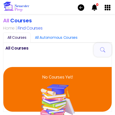
0
All
Courses
Home |
Find Courses
All Courses
All Autonomous Courses
All Courses
No Courses Yet!