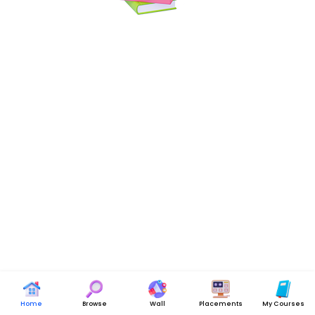
Home
Browse
Wall
Placements
My Courses