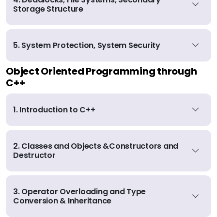
Storage Structure
5. System Protection, System Security
Object Oriented Programming through
C++
1. Introduction to C++
2. Classes and Objects &Constructors and
Destructor
3. Operator Overloading and Type
Conversion & Inheritance