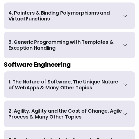
4. Pointers & Binding Polymorphisms and
Virtual Functions
5. Generic Programming with Templates &
Exception Handling
Software Engineering
1. The Nature of Software, The Unique Nature
of WebApps & Many Other Topics
2. Agility, Agility and the Cost of Change, Agile
Process & Many Other Topics