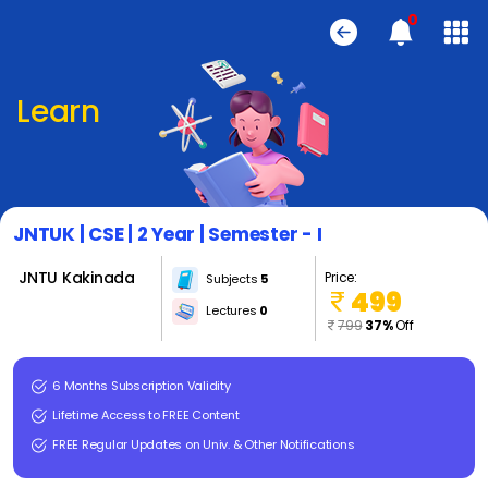
0
Learn
JNTUK | CSE | 2 Year | Semester - I
JNTU Kakinada
Price:
Subjects
5
499
Lectures
0
799
37%
Off
6 Months Subscription Validity
Lifetime Access to FREE Content
FREE Regular Updates on Univ. & Other Notifications