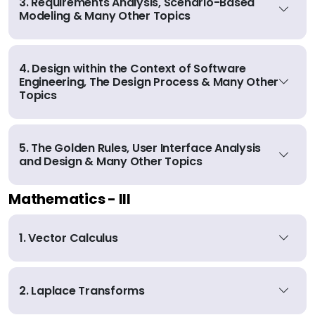
3. Requirements Analysis, Scenario-Based
Modeling & Many Other Topics
4. Design within the Context of Software
Engineering, The Design Process & Many Other
Topics
5. The Golden Rules, User Interface Analysis
and Design & Many Other Topics
Mathematics - III
1. Vector Calculus
2. Laplace Transforms