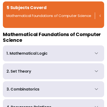
5 Subjects Coverd
Mathematical Foundations of Computer Science
Ope
Mathematical Foundations of Computer
Science
1. Mathematical Logic
2. Set Theory
3. Combinatorics