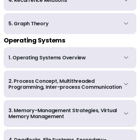
4. Recurrence Relations
5. Graph Theory
Operating Systems
1. Operating Systems Overview
2. Process Concept, Multithreaded
Programming, Inter-process Communication
3. Memory-Management Strategies, Virtual
Memory Management
4. Deadlocks, File Systems, Secondary-