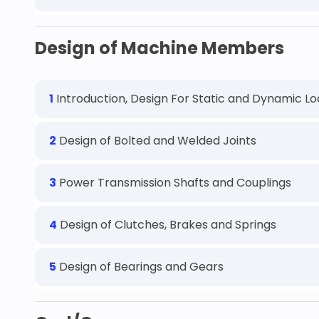
Design of Machine Members
1
Introduction, Design For Static and Dynamic L
2
Design of Bolted and Welded Joints
3
Power Transmission Shafts and Couplings
4
Design of Clutches, Brakes and Springs
5
Design of Bearings and Gears