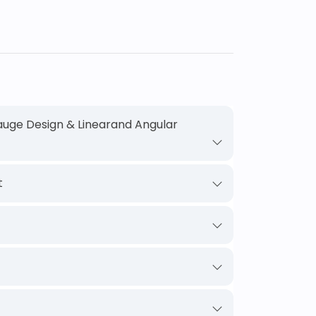
uge Design & Linearand Angular
t