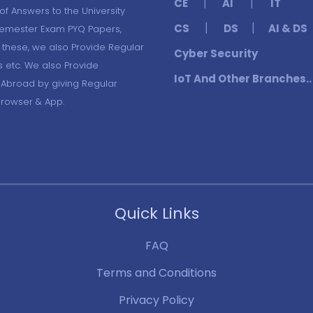
|
|
CE
AI
IT
f Answers to the University
|
|
CS
DS
AI & DS
Semester Exam PYQ Papers,
these, we also Provide Regular
Cyber Security
s etc. We also Provide
IoT And Other Branches..
 Abroad by giving Regular
Browser & App.
Quick Links
FAQ
Terms and Conditions
Privacy Policy