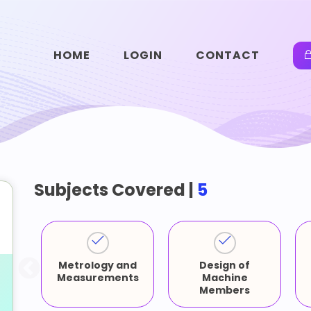
HOME
LOGIN
CONTACT
Subjects Covered |
5
Metrology and
Design of
-
Measurements
Machine
Members