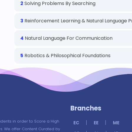
2
Solving Problems By Searching
3
Reinforcement Learning & Natural Language P
4
Natural Language For Communication
5
Robotics & Philosophical Foundations
Branches
udents in order to Score a High
|
|
EC
EE
ME
s. We offer Content Curated by