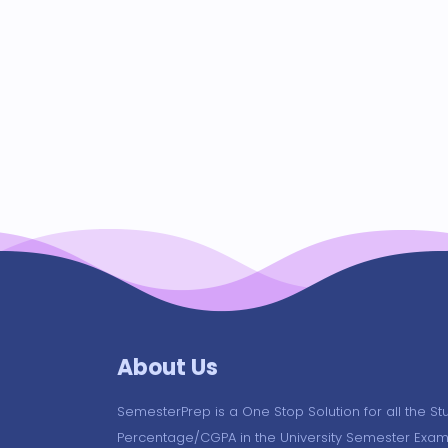
About Us
SemesterPrep is a One Stop Solution for all the St
Percentage/CGPA in the University Semester Exam