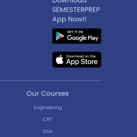
Download
SEMESTERPREP
App Now!!
Our Courses
Engineering
CRT
DSA