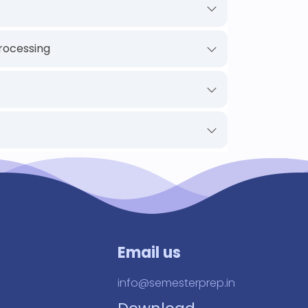
rocessing
Email us
info@semesterprep.in