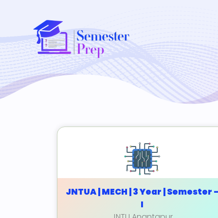
JNTUA | MECH | 3 Year | Semester 
I
JNTU Anantapur