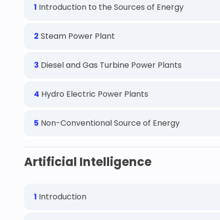
1
Introduction to the Sources of Energy
2
Steam Power Plant
3
Diesel and Gas Turbine Power Plants
4
Hydro Electric Power Plants
5
Non-Conventional Source of Energy
Artificial Intelligence
1
Introduction