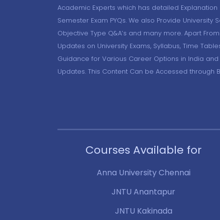
Academic Experts which has detailed Explanation o
Semester Exam PYQs. We also Provide University 
Objective Type Q&A’s and many more. Apart From 
Updates on University Exams, Syllabus, Time Table
Guidance for Various Career Options in India and
Updates. This Content Can be Accessed through 
Courses Available for
Anna University Chennai
JNTU Anantapur
JNTU Kakinada