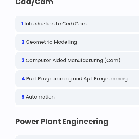
Cad/Cam
1
Introduction to Cad/Cam
2
Geometric Modelling
3
Computer Aided Manufacturing (Cam)
4
Part Programming and Apt Programming
5
Automation
Power Plant Engineering