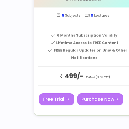
5
Subjects
0
Lectures
6 Months Subscription Validity
Lifetime Access to FREE Content
FREE Regular Updates on Univ & Other
Notifications
499/-
799
(37% off)
Free Trial
Purchase Now