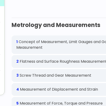
Metrology and Measurements
1
Concept of Measurement, Limit Gauges and Ga
Measurement
2
Flatness and Surface Roughness Measuremen
3
Screw Thread and Gear Measurement
4
Measurement of Displacement and Strain
5
Measurement of Force, Torque and Pressure