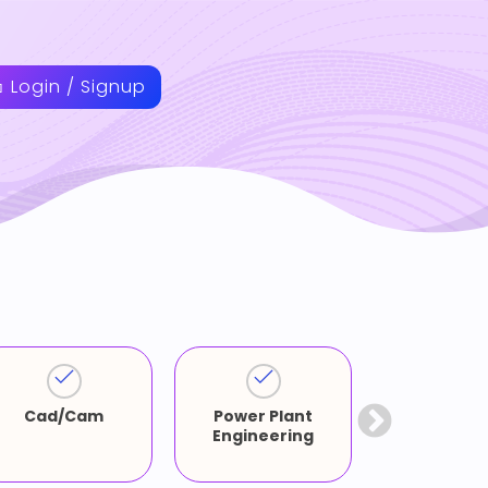
Login / Signup
Cad/Cam
Power Plant
Artifici
Engineering
Intellige