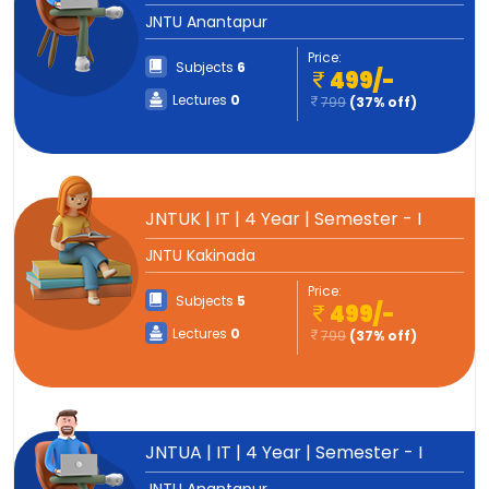
JNTU Anantapur
Price:
Subjects
6
499/-
Lectures
0
799
(37% off)
JNTUK | IT | 4 Year | Semester - I
JNTU Kakinada
Price:
Subjects
5
499/-
Lectures
0
799
(37% off)
JNTUA | IT | 4 Year | Semester - I