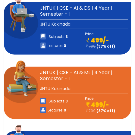
JNTUK | CSE - AI & DS | 4 Year |
Semester - I
JNTU Kakinada
Price:
Subjects
3
499/-
Lectures
0
799
(37% off)
JNTUK | CSE - AI & ML | 4 Year |
Semester - I
JNTU Kakinada
Price:
Subjects
3
499/-
Lectures
0
799
(37% off)