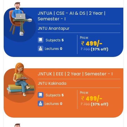
JNTUA | CSE - AI & DS | 2 Year |
Semester - I
JNTU Anantapur
Price:
Subjects
5
499/-
Lectures
0
799
(37% off)
JNTUK | EEE | 2 Year | Semester - I
JNTU Kakinada
Price:
Subjects
5
499/-
Lectures
0
799
(37% off)