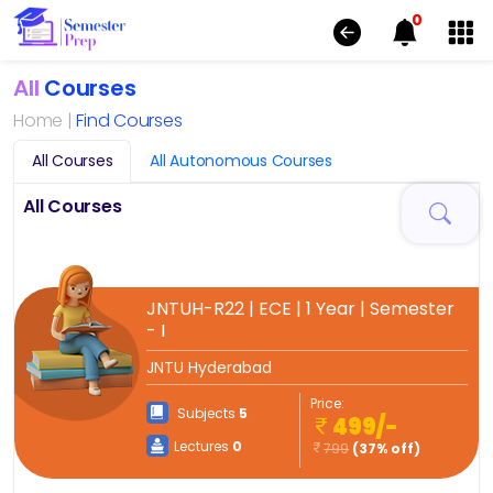
0
All
Courses
Home |
Find Courses
All Courses
All Autonomous Courses
All Courses
JNTUH-R22 | ECE | 1 Year | Semester
- I
JNTU Hyderabad
Price:
Subjects
5
499/-
Lectures
0
799
(37% off)