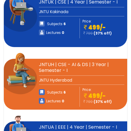
JNTUK | CSE | 4 Year | Semester - I
JNTU Kakinada
Price:
Subjects
6
499/-
Lectures
0
799
(37% off)
JNTUH | CSE - AI & DS | 3 Year |
Semester - I
JNTU Hyderabad
Price:
Subjects
6
499/-
Lectures
0
799
(37% off)
JNTUA | EEE | 4 Year | Semester - I